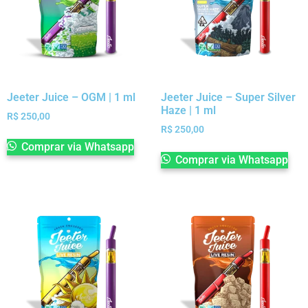
Jeeter Juice – OGM | 1 ml
Jeeter Juice – Super Silver
Haze | 1 ml
R$
250,00
R$
250,00
Comprar via Whatsapp
Comprar via Whatsapp