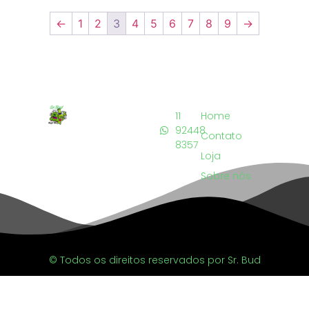
←
1
2
3
4
5
6
7
8
9
→
11
Home
92448
Contato
8357
Loja
Sobre nós
© Todos os direitos reservados por Sr. Bud