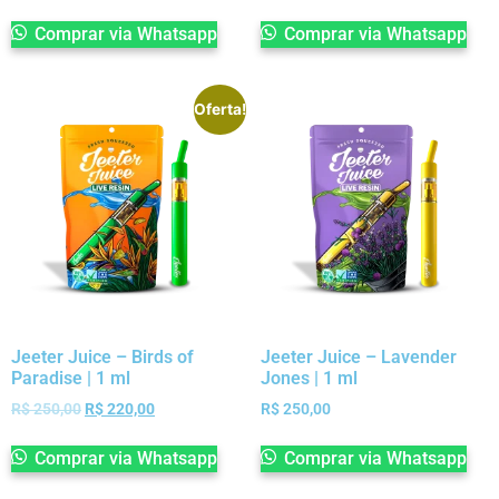
Comprar via Whatsapp
Comprar via Whatsapp
Oferta!
Jeeter Juice – Birds of
Jeeter Juice – Lavender
Paradise | 1 ml
Jones | 1 ml
R$
250,00
R$
220,00
R$
250,00
Comprar via Whatsapp
Comprar via Whatsapp