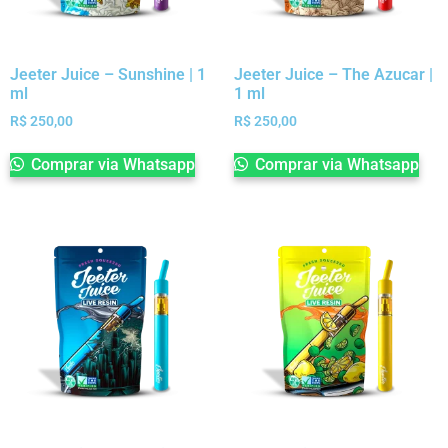
Jeeter Juice – Sunshine | 1
Jeeter Juice – The Azucar |
ml
1 ml
R$
250,00
R$
250,00
Comprar via Whatsapp
Comprar via Whatsapp