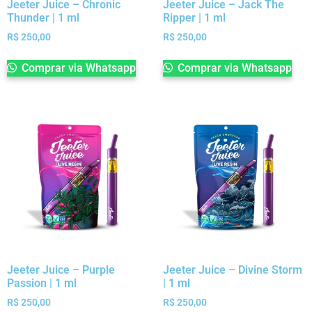
Jeeter Juice – Chronic
Jeeter Juice – Jack The
Thunder | 1 ml
Ripper | 1 ml
R$
250,00
R$
250,00
Comprar via Whatsapp
Comprar via Whatsapp
Jeeter Juice – Purple
Jeeter Juice – Divine Storm
Passion | 1 ml
| 1 ml
R$
250,00
R$
250,00