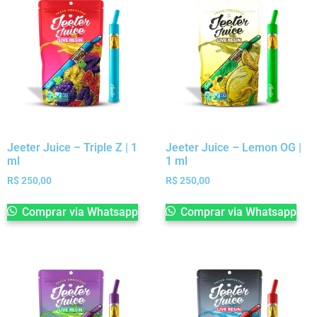
Jeeter Juice – Triple Z | 1
Jeeter Juice – Lemon OG |
ml
1 ml
R$
250,00
R$
250,00
Comprar via Whatsapp
Comprar via Whatsapp