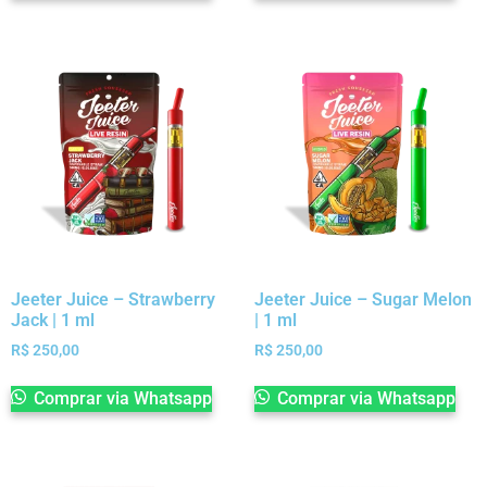
Jeeter Juice – Strawberry
Jeeter Juice – Sugar Melon
Jack | 1 ml
| 1 ml
R$
250,00
R$
250,00
Comprar via Whatsapp
Comprar via Whatsapp