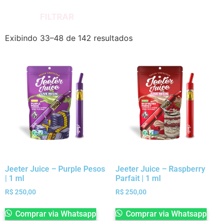
FILTRAR
Exibindo 33–48 de 142 resultados
Jeeter Juice – Purple Pesos
Jeeter Juice – Raspberry
| 1 ml
Parfait | 1 ml
R$
250,00
R$
250,00
Comprar via Whatsapp
Comprar via Whatsapp