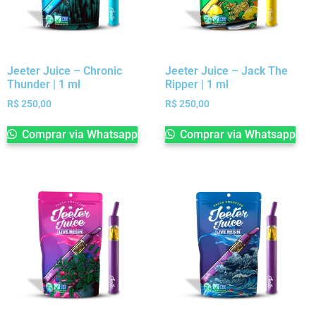
Jeeter Juice – Chronic
Jeeter Juice – Jack The
Thunder | 1 ml
Ripper | 1 ml
R$
250,00
R$
250,00
Comprar via Whatsapp
Comprar via Whatsapp