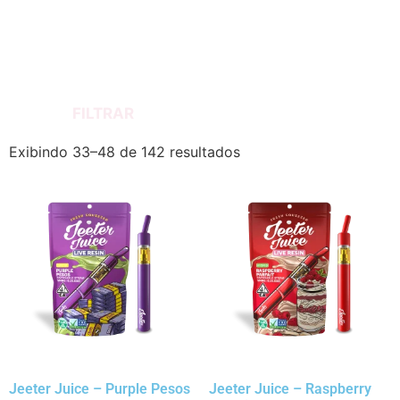
FILTRAR
Exibindo 33–48 de 142 resultados
Jeeter Juice – Purple Pesos
Jeeter Juice – Raspberry