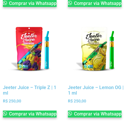
Comprar via Whatsapp
Comprar via Whatsapp
Jeeter Juice – Triple Z | 1
Jeeter Juice – Lemon OG |
ml
1 ml
R$
250,00
R$
250,00
Comprar via Whatsapp
Comprar via Whatsapp