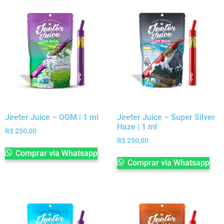
Jeeter Juice – OGM | 1 ml
Jeeter Juice – Super Silver
Haze | 1 ml
R$
250,00
R$
250,00
Comprar via Whatsapp
Comprar via Whatsapp