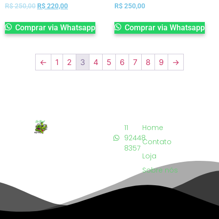
R$
250,00
R$
220,00
R$
250,00
Comprar via Whatsapp
Comprar via Whatsapp
←
1
2
3
4
5
6
7
8
9
→
11
Home
92448
Contato
8357
Loja
Sobre nós