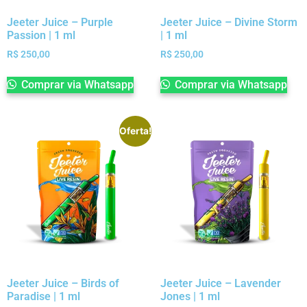
Jeeter Juice – Purple
Jeeter Juice – Divine Storm
Passion | 1 ml
| 1 ml
R$
250,00
R$
250,00
Comprar via Whatsapp
Comprar via Whatsapp
Oferta!
Jeeter Juice – Birds of
Jeeter Juice – Lavender
Paradise | 1 ml
Jones | 1 ml