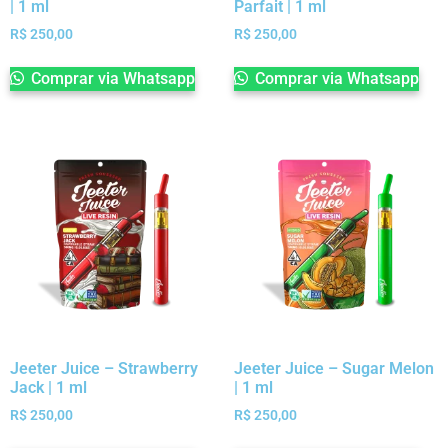
| 1 ml
Parfait | 1 ml
R$
250,00
R$
250,00
Comprar via Whatsapp
Comprar via Whatsapp
Jeeter Juice – Strawberry
Jeeter Juice – Sugar Melon
Jack | 1 ml
| 1 ml
R$
250,00
R$
250,00