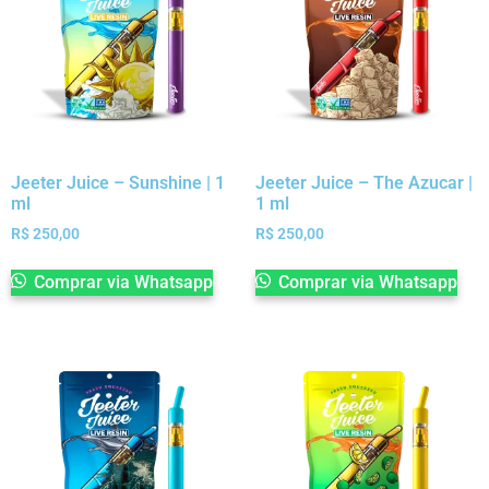
Jeeter Juice – Sunshine | 1
Jeeter Juice – The Azucar |
ml
1 ml
R$
250,00
R$
250,00
Comprar via Whatsapp
Comprar via Whatsapp